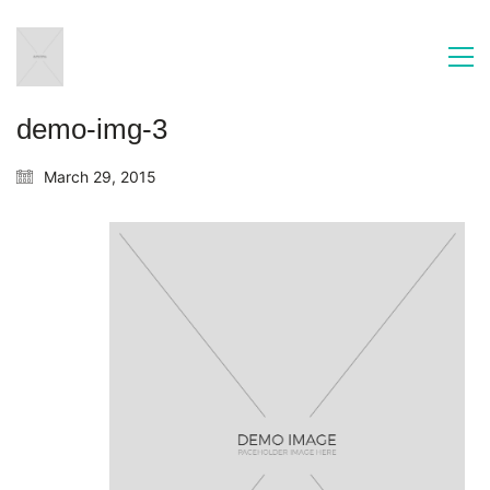
demo-img-3
March 29, 2015