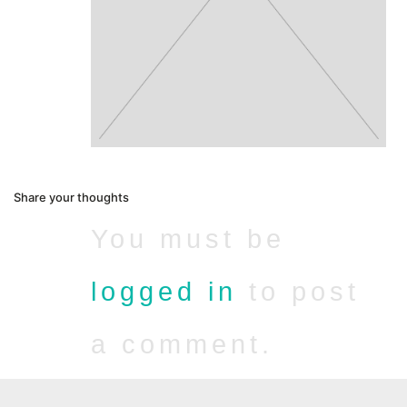
Share your thoughts
You must be
logged in
to post
a comment.