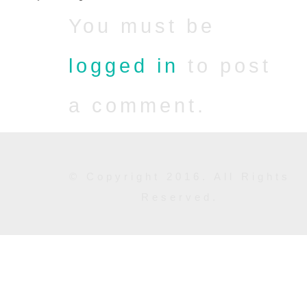
You must be
logged in
to post
a comment.
© Copyright 2016. All Rights
Reserved.