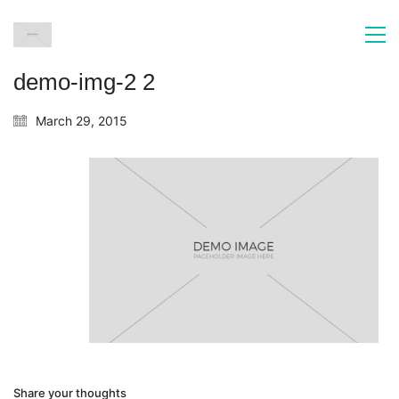
demo-img-2 2
March 29, 2015
Share your thoughts