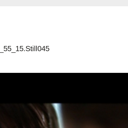
_55_15.Still045