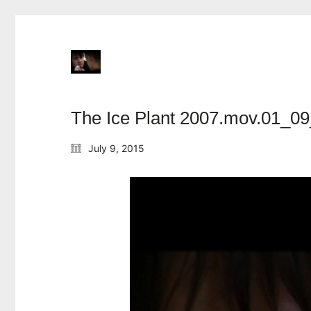
The Ice Plant 2007.mov.01_09
July 9, 2015