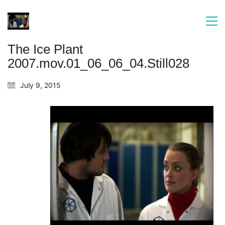
The Ice Plant
2007.mov.01_06_06_04.Still028
July 9, 2015