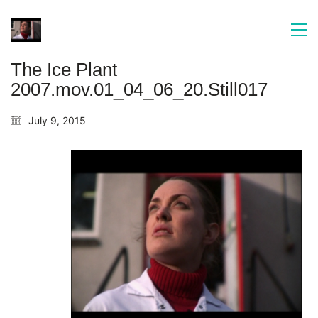
The Ice Plant
2007.mov.01_04_06_20.Still017
July 9, 2015