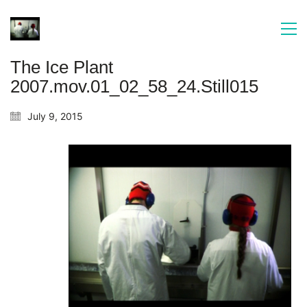
The Ice Plant
2007.mov.01_02_58_24.Still015
July 9, 2015