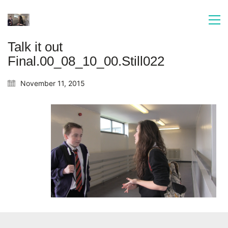
Talk it out
Final.00_08_10_00.Still022
November 11, 2015