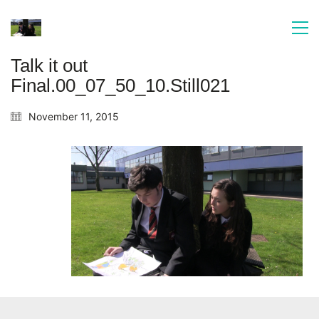
Talk it out
Final.00_07_50_10.Still021
November 11, 2015