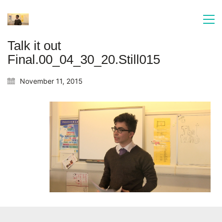
Talk it out
Final.00_04_30_20.Still015
November 11, 2015