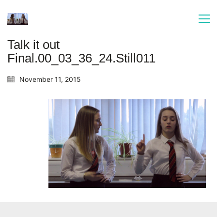
Talk it out
Final.00_03_36_24.Still011
November 11, 2015