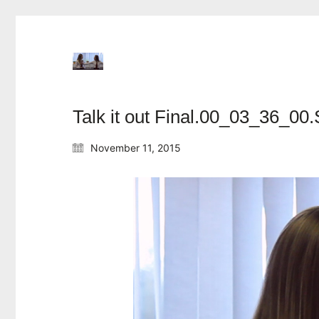
Talk it out Final.00_03_36_00.S
November 11, 2015