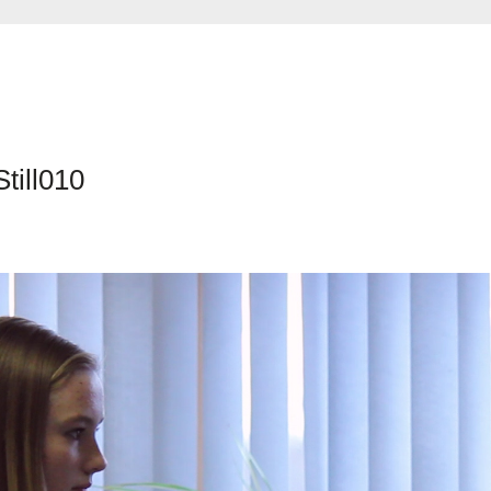
till010