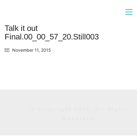
Talk it out
Final.00_00_57_20.Still003
November 11, 2015
© Copyright 2016. All Rights
Reserved.