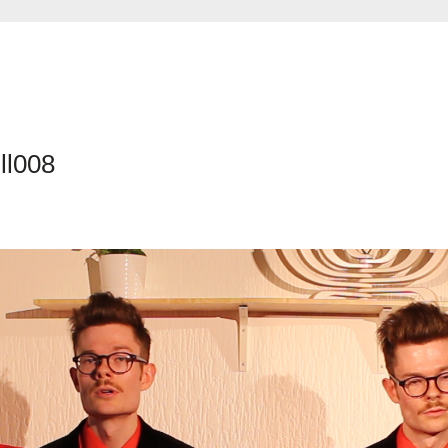
ll008