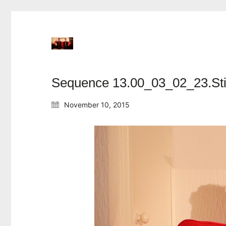
Sequence 13.00_03_02_23.Sti
November 10, 2015