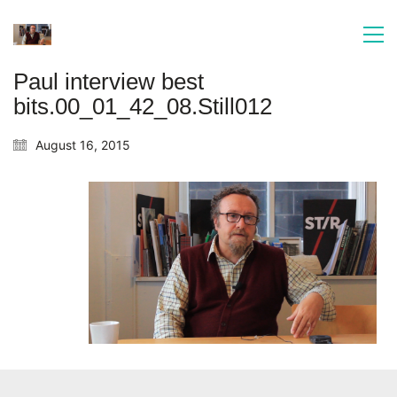
Paul interview best
bits.00_01_42_08.Still012
August 16, 2015