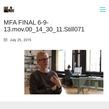
MFA FINAL 6-9-
13.mov.00_14_30_11.Still071
July 25, 2015