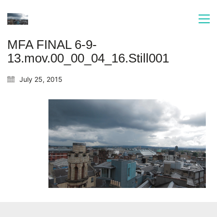
MFA FINAL 6-9-
13.mov.00_00_04_16.Still001
July 25, 2015