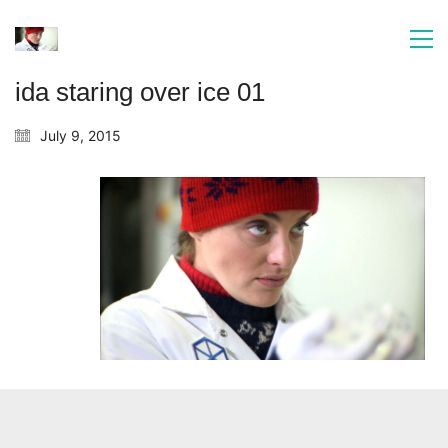
ida staring over ice 01
July 9, 2015