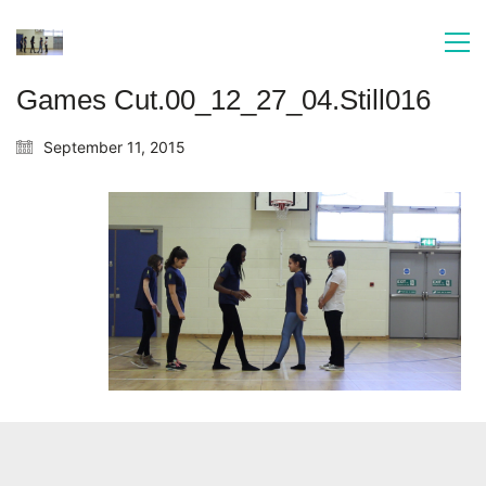
Games Cut.00_12_27_04.Still016
September 11, 2015