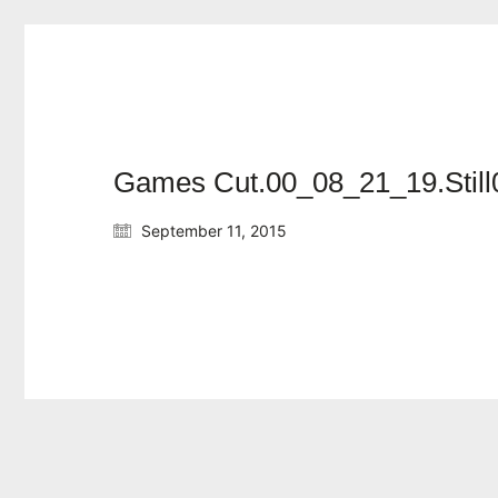
Games Cut.00_08_21_19.Still
September 11, 2015