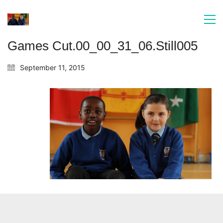
Games Cut.00_00_31_06.Still005
September 11, 2015