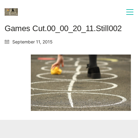
Games Cut.00_00_20_11.Still002
September 11, 2015