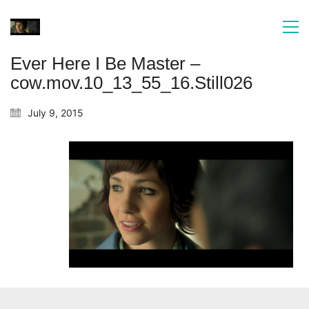
Ever Here I Be Master –
cow.mov.10_13_55_16.Still026
July 9, 2015