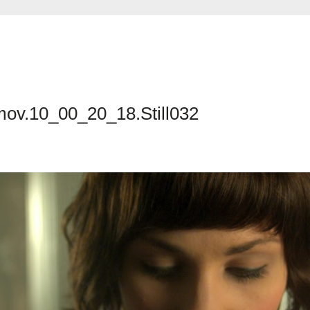
mov.10_00_20_18.Still032