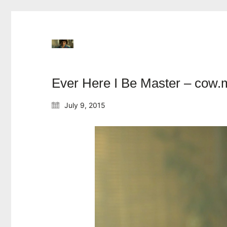
Ever Here I Be Master – cow.
July 9, 2015