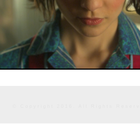
© Copyright 2016. All Rights Reser