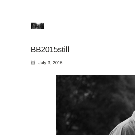
BB2015still
July 3, 2015