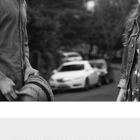
© Copyright 2016. All Rights Reser