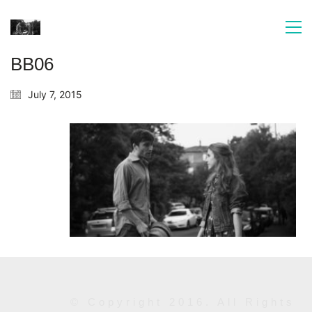
BB06
July 7, 2015
© Copyright 2016. All Rights