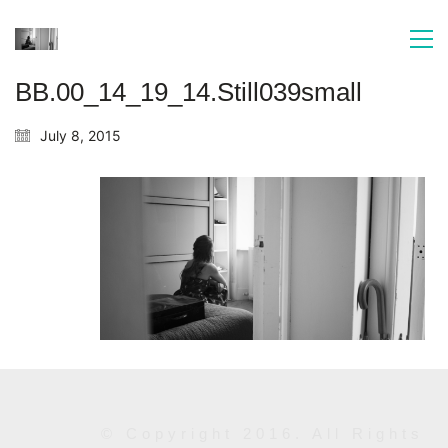
BB.00_14_19_14.Still039small
July 8, 2015
© Copyright 2016. All Rights