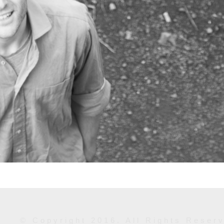
© Copyright 2016. All Rights Reser