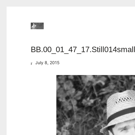
BB.00_01_47_17.Still014smal
July 8, 2015