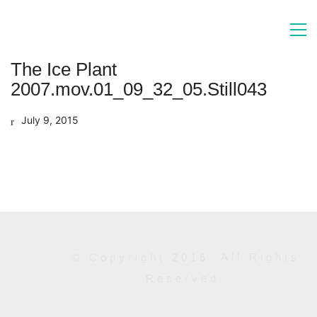
The Ice Plant
2007.mov.01_09_32_05.Still043
July 9, 2015
© Copyright 2016. All Rights
Reserved.