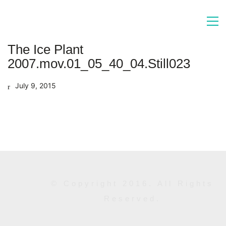
The Ice Plant
2007.mov.01_05_40_04.Still023
July 9, 2015
© Copyright 2016. All Rights
Reserved.