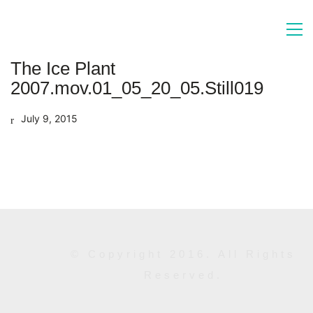
The Ice Plant
2007.mov.01_05_20_05.Still019
July 9, 2015
© Copyright 2016. All Rights
Reserved.