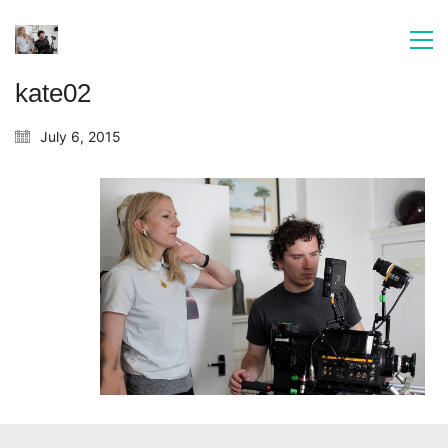
kate02
July 6, 2015