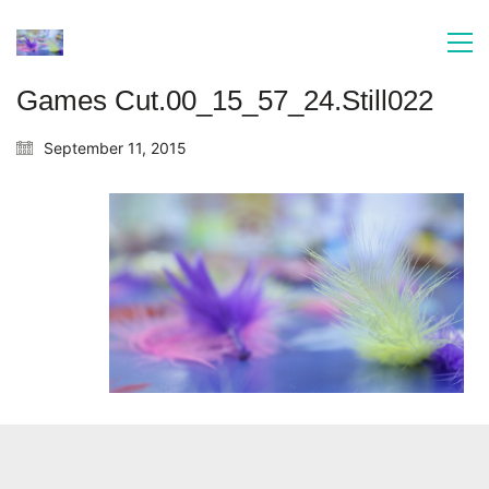
Games Cut.00_15_57_24.Still022
September 11, 2015