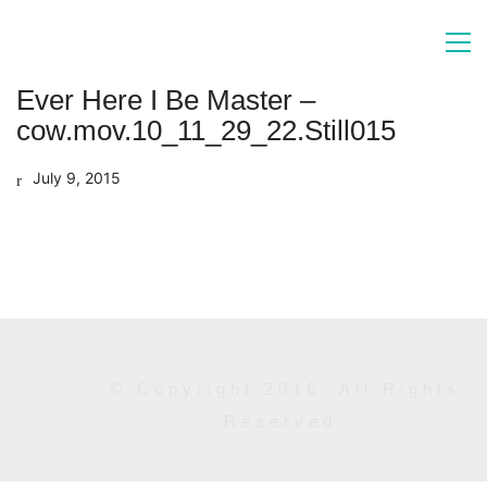
Ever Here I Be Master –
cow.mov.10_11_29_22.Still015
July 9, 2015
© Copyright 2016. All Rights
Reserved.