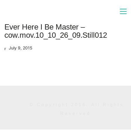
Ever Here I Be Master –
cow.mov.10_10_26_09.Still012
July 9, 2015
© Copyright 2016. All Rights
Reserved.