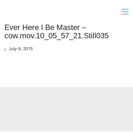
Ever Here I Be Master –
cow.mov.10_05_57_21.Still035
July 9, 2015
© Copyright 2016. All Rights
Reserved.