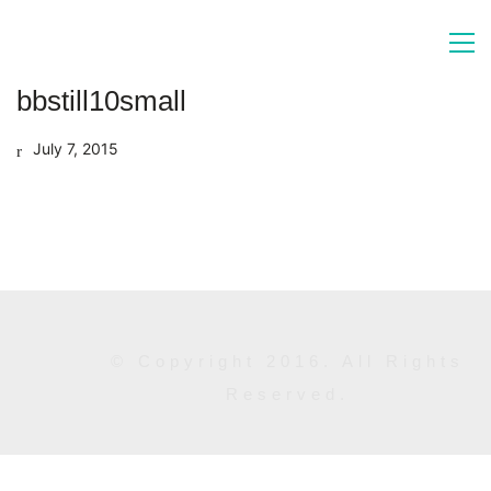
bbstill10small
July 7, 2015
© Copyright 2016. All Rights
Reserved.